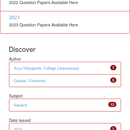
2022 Question Papers Available Here
2023
2023 Question Papers Available Here
Discover
Author
7
Arya Vidyapeeth, College (Autonmous)
5
Gauhati, University
Subject
12
Sanskrit
Date issued
7
2023