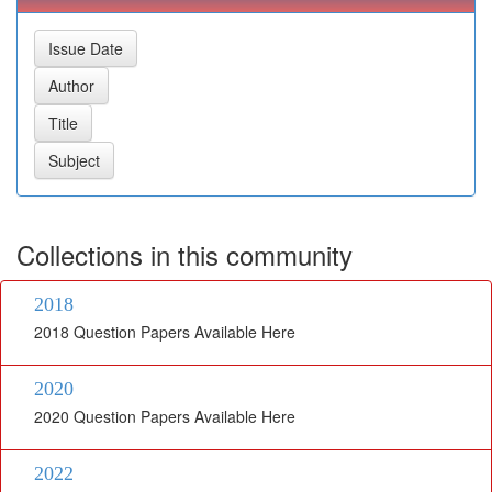
Collections in this community
2018
2018 Question Papers Available Here
2020
2020 Question Papers Available Here
2022