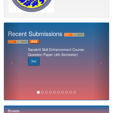
Recent Submissions
Sanskrit Skill Enhancement Course
Question Paper (4th Semester)
See
Browse