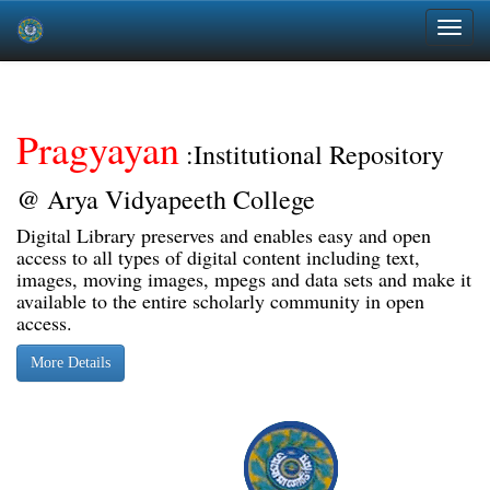
Skip
navigation
Pragyayan
:Institutional Repository
@ Arya Vidyapeeth College
Digital Library preserves and enables easy and open
access to all types of digital content including text,
images, moving images, mpegs and data sets and make it
available to the entire scholarly community in open
access.
More Details