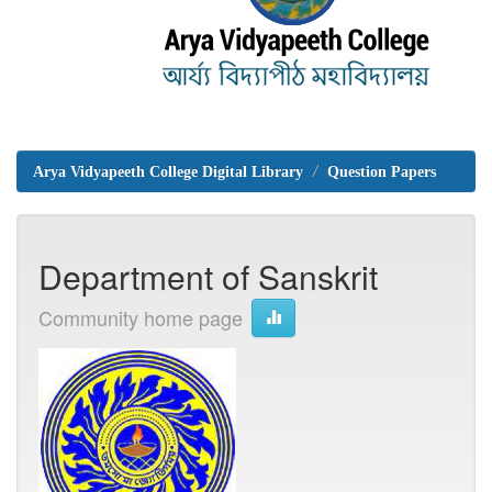
Arya Vidyapeeth College Digital Library
Question Papers
Department of Sanskrit
Community home page